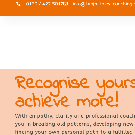
0163 / 422 5017
info@tanja-thies-coaching.
Recognise your
achieve more!
With empathy, clarity and professional coach
you in breaking old patterns, developing new
finding your own personal path to a fulfilled l