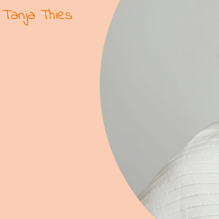
Tanja Thies