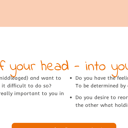
f your head - into y
(middleaged) and want to
Do you have the feeli
it difficult to do so?
To be determined by 
eally important to you in
Do you desire to reo
the other what holdi