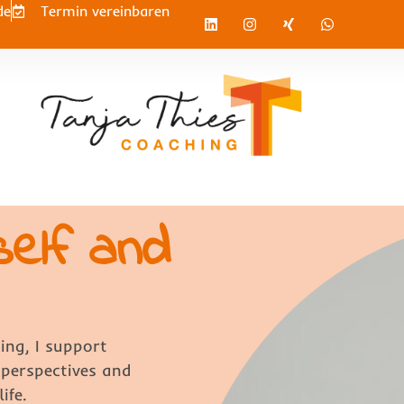
de
Termin vereinbaren
self and
ing, I support
 perspectives and
ife.