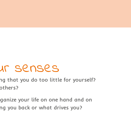
our senses
ng that you do too little for yourself?
others?
rganize your life on one hand and on
ng you back or what drives you?