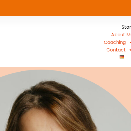
Sta
About M
Coaching
Contact