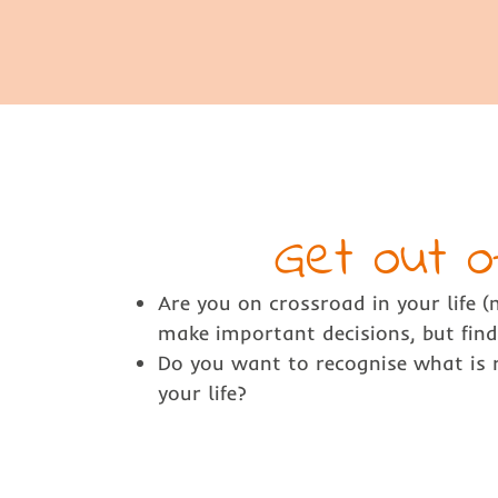
Get out o
Are you on crossroad in your life 
make important decisions, but find 
Do you want to recognise what is r
your life?